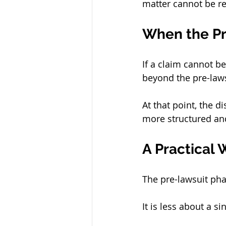
matter cannot be re
When the P
If a claim cannot b
beyond the pre-law
At that point, the d
more structured and
A Practical 
The pre-lawsuit pha
It is less about a 