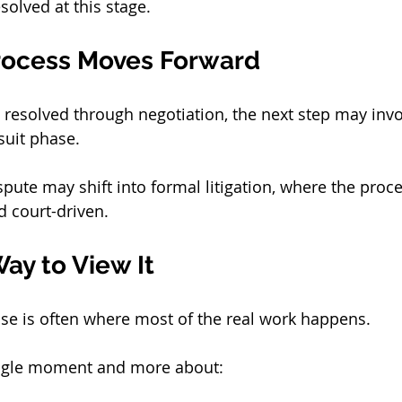
solved at this stage.
rocess Moves Forward
e resolved through negotiation, the next step may inv
suit phase.
ispute may shift into formal litigation, where the pro
 court-driven.
Way to View It
se is often where most of the real work happens.
single moment and more about: