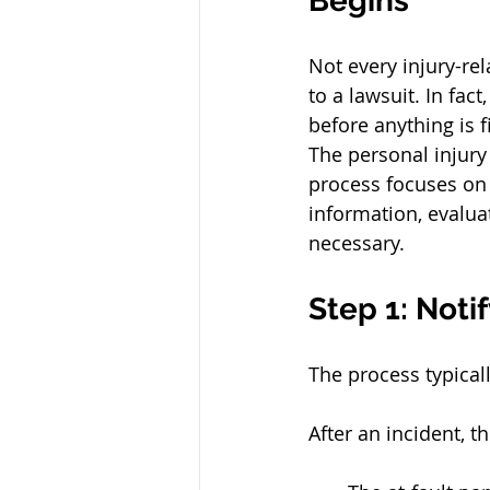
Begins
Not every injury-rel
to a lawsuit. In fac
before anything is f
The personal injury
process focuses on 
information, evalua
necessary.
Step 1: Noti
The process typicall
After an incident, 