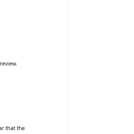
review.
r that the 