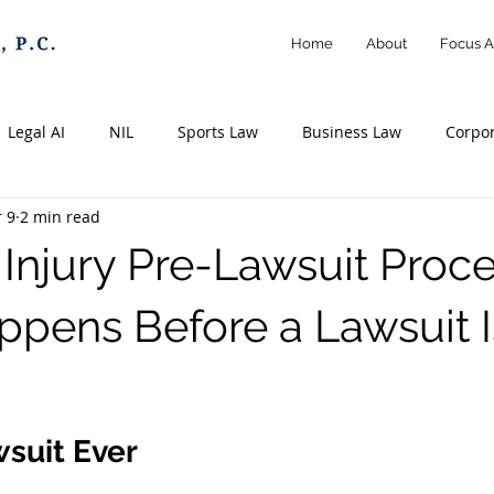
Home
About
Focus A
Legal AI
NIL
Sports Law
Business Law
Corpo
 9
2 min read
Athletes
Creators
Influencers
Intellectual Property
Injury Pre-Lawsuit Proce
emarks
Copyrights
Contracts
Personal Injury Law
pens Before a Lawsuit I
 stars.
rassment
Information
Insurance
Litigation
Ne
suit Ever 