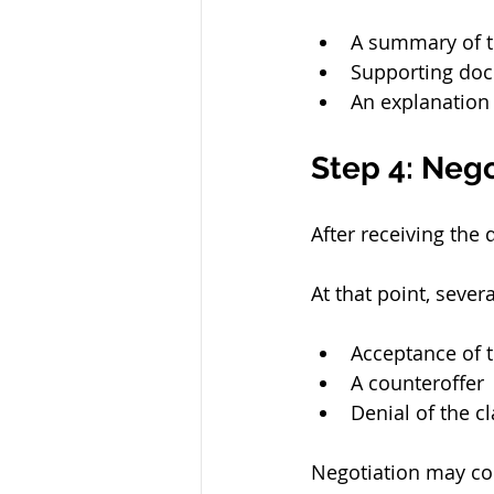
A summary of t
Supporting do
An explanation
Step 4: Nego
After receiving the
At that point, seve
Acceptance of
A counteroffer
Denial of the c
Negotiation may con