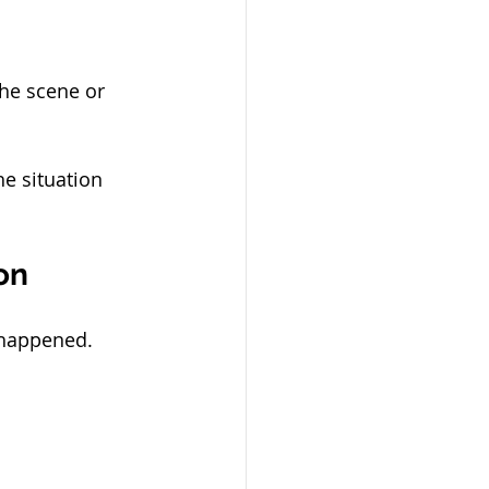
the scene or 
he situation 
on
 happened.