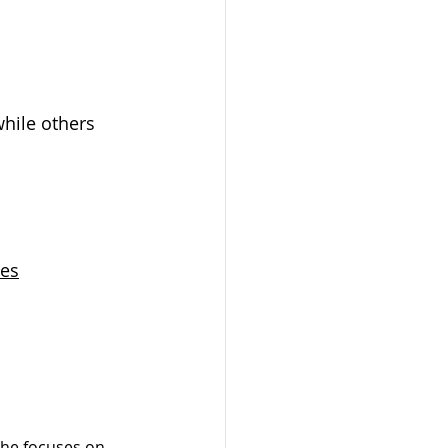
hile others 
tes
 he focuses on 