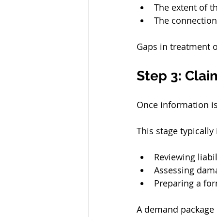
The extent of th
The connection
Gaps in treatment o
Step 3: Cla
Once information is
This stage typically
Reviewing liabil
Assessing damag
Preparing a fo
A demand package 