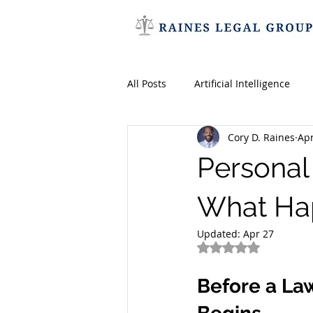
All Posts
Artificial Intelligence
Cory D. Raines
Apr
Entertainment Law
AI
Personal 
Royalties
Patents
Trad
What Hap
Updated:
Apr 27
Rated NaN out of 5
Employment Law
Sexual Ha
Before a Law