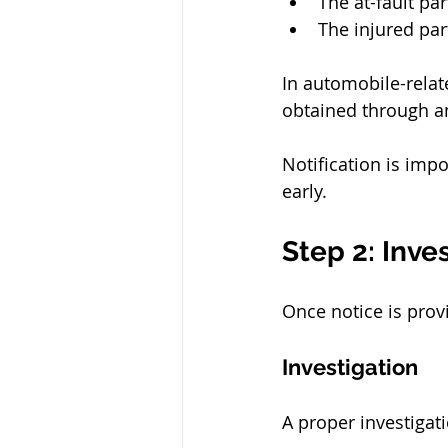
The at-fault pa
The injured par
In automobile-relat
obtained through an 
Notification is impo
early.
Step 2: Inve
Once notice is prov
Investigation
A proper investigati