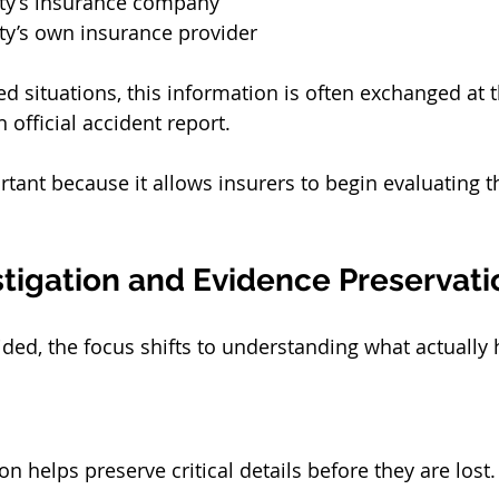
rty’s insurance company
ty’s own insurance provider
ed situations, this information is often exchanged at 
official accident report.
rtant because it allows insurers to begin evaluating t
stigation and Evidence Preservati
ided, the focus shifts to understanding what actually
on helps preserve critical details before they are lost.