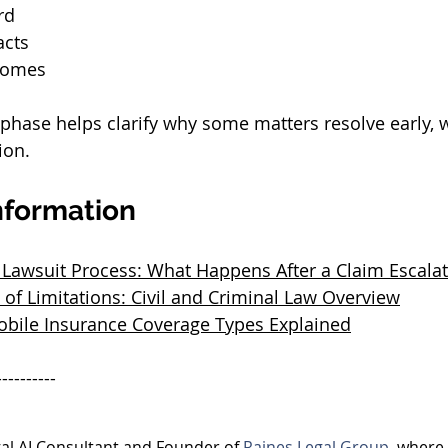
rd
acts
comes
phase helps clarify why some matters resolve early, w
ion.
nformation
 Lawsuit Process: What Happens After a Claim Escala
 of Limitations: Civil and Criminal Law Overview
bile Insurance Coverage Types Explained
----------
egal AI Consultant and Founder of 
Raines Legal Group
, where