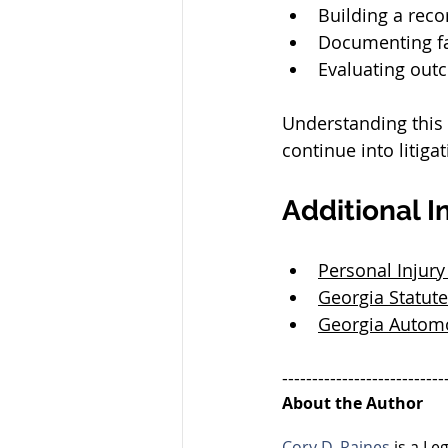
Building a reco
Documenting f
Evaluating out
Understanding this 
continue into litigat
Additional I
Personal Injury
Georgia Statute
Georgia Automo
---------------------------
About the Author
Cory D. Raines
 is a L