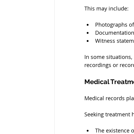
This may include:
Photographs o
Documentation 
Witness statem
In some situations,
recordings or reco
Medical Treatm
Medical records pla
Seeking treatment h
The existence o