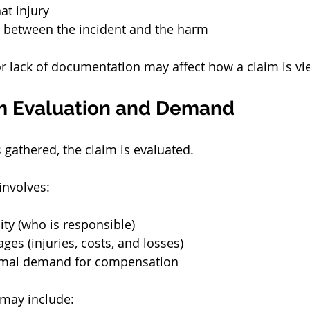
at injury
 between the incident and the harm
r lack of documentation may affect how a claim is vi
im Evaluation and Demand
 gathered, the claim is evaluated.
 involves:
ity (who is responsible)
es (injuries, costs, and losses)
rmal demand for compensation
may include: