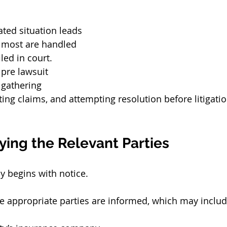
ated situation leads 
t, most are handled 
iled in court.
 pre lawsuit 
gathering 
ting claims, and attempting resolution before litigat
fying the Relevant Parties
y begins with notice.
the appropriate parties are informed, which may includ