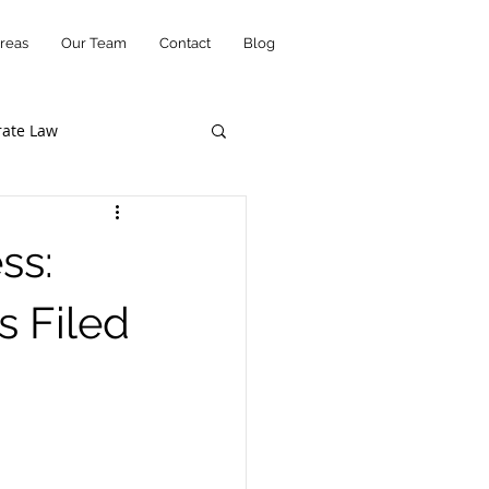
reas
Our Team
Contact
Blog
rate Law
Music Law
ss:
Court Opinions
s Filed
ws
Startups