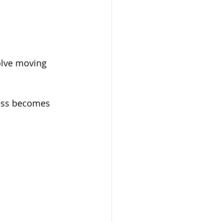
olve moving 
cess becomes 