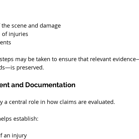
f the scene and damage
of injuries
ents
 steps may be taken to ensure that relevant evidence
rds—is preserved.
ent and Documentation
y a central role in how claims are evaluated.
elps establish:
f an injury