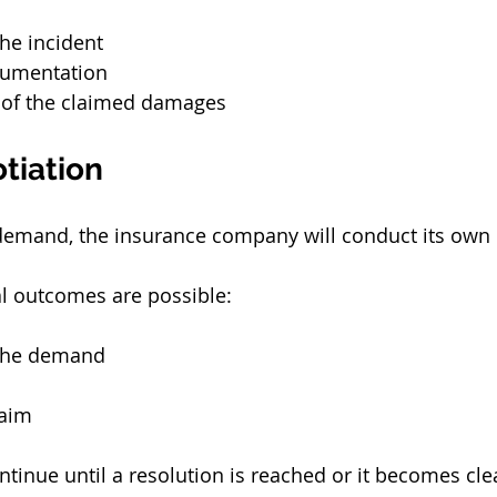
he incident
cumentation
 of the claimed damages
tiation
 demand, the insurance company will conduct its own 
ral outcomes are possible:
 the demand
laim
tinue until a resolution is reached or it becomes clea