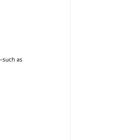
—such as 