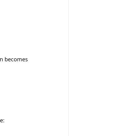
ion becomes 
e: