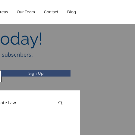
reas
Our Team
Contact
Blog
today!
r subscribers.
Sign Up
rate Law
Music Law