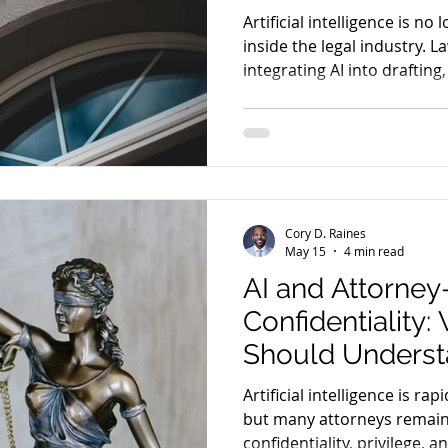
Artificial intelligence is no
inside the legal industry. L
integrating AI into drafting
and operational workflows.
Cory D. Raines
May 15
4 min read
AI and Attorney
Confidentiality
Should Underst
Using AI Tools
Artificial intelligence is rap
but many attorneys remain
confidentiality, privilege, a