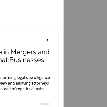
Court Opinions
ws
Startups
e in Mergers and
hat Businesses
ansforming legal due diligence
iew and allowing attorneys
nstead of repetitive tasks.