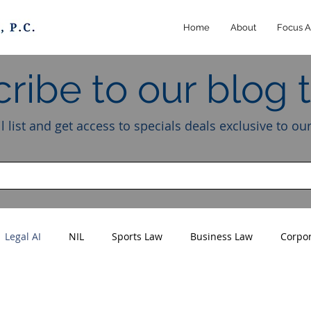
Home
About
Focus A
ribe to our blog 
l list and get access to specials deals exclusive to ou
Legal AI
NIL
Sports Law
Business Law
Corpo
Athletes
Creators
Influencers
Intellectual Property