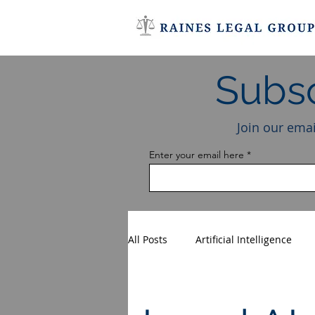
Subsc
Join our emai
Enter your email here
All Posts
Artificial Intelligence
Entertainment Law
AI