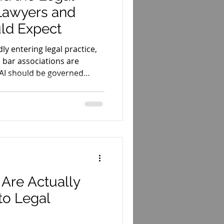
 Lawyers and
ld Expect
idly entering legal practice,
 bar associations are
 AI should be governed
Are Actually
nto Legal