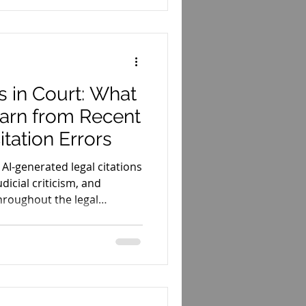
s in Court: What
arn from Recent
tation Errors
 AI-generated legal citations
dicial criticism, and
hroughout the legal
ers should learn from these