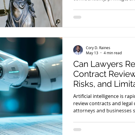
associated with AI platform
Cory D. Raines
May 13
4 min read
Can Lawyers Rel
Contract Review
Risks, and Limit
Artificial intelligence is r
review contracts and legal
attorneys and businesses 
the benefits, risks, and lim
contract review.