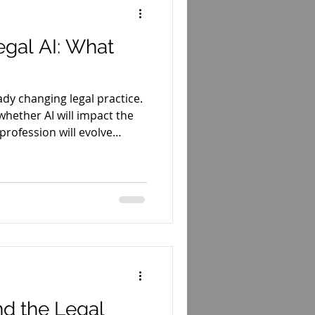
egal AI: What
ready changing legal practice.
whether AI will impact the
profession will evolve
nd the Legal