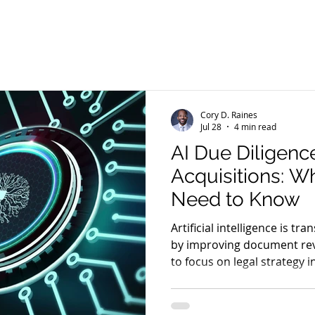
emarks
Copyrights
Contracts
Personal Injury Law
rassment
Information
Insurance
Litigation
Ne
Cory D. Raines
Jul 28
4 min read
AI Due Diligenc
Acquisitions: W
Need to Know
Artificial intelligence is tr
by improving document rev
to focus on legal strategy i