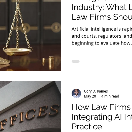
Industry: What
Law Firms Shou
Artificial intelligence is rap
and courts, regulators, and
beginning to evaluate how
inside the legal industry.
Cory D. Raines
May 20
4 min read
How Law Firms 
Integrating AI I
Practice