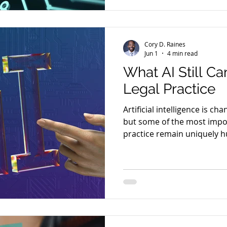
Cory D. Raines
Jun 1
4 min read
What AI Still Ca
Legal Practice
Artificial intelligence is ch
but some of the most impor
practice remain uniquely 