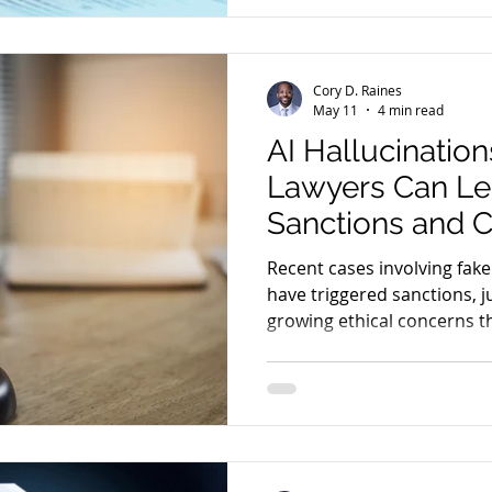
Cory D. Raines
May 11
4 min read
AI Hallucination
Lawyers Can Le
Sanctions and Ci
Recent cases involving fake
have triggered sanctions, ju
growing ethical concerns t
industry. Here’s what lawy
incidents.