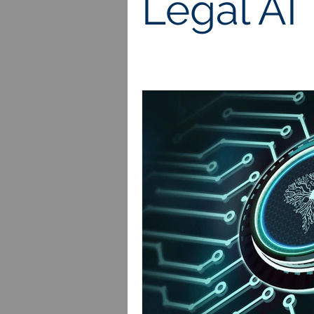
Legal AI
Royalties
Patents
Trad
Employment Law
Sexual Ha