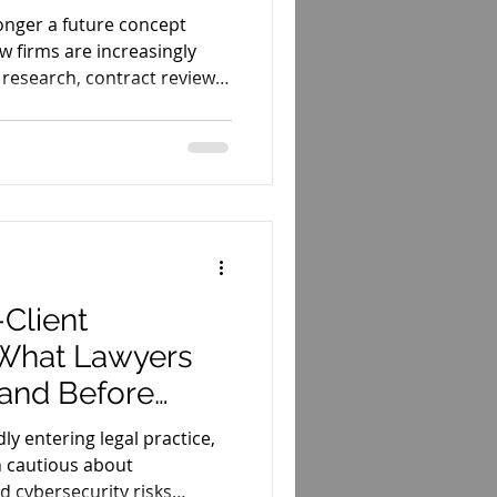
 longer a future concept
aw firms are increasingly
, research, contract review,
-Client
: What Lawyers
and Before
idly entering legal practice,
 cautious about
nd cybersecurity risks