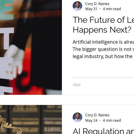
Cory D. Raines
May 31
4 min read
The Future of L
Happens Next?
Artificial intelligence is al
The bigger question is not 
legal industry, but how the 
alongside it.
Cory D. Raines
May 24
4 min read
AI Regulation a