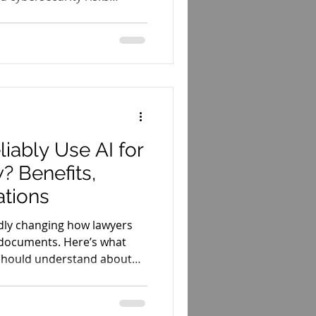
s.
iably Use AI for
? Benefits,
ations
apidly changing how lawyers
 documents. Here’s what
should understand about
itations of AI-powered