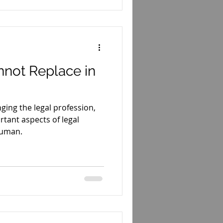
nnot Replace in
anging the legal profession,
tant aspects of legal
human.