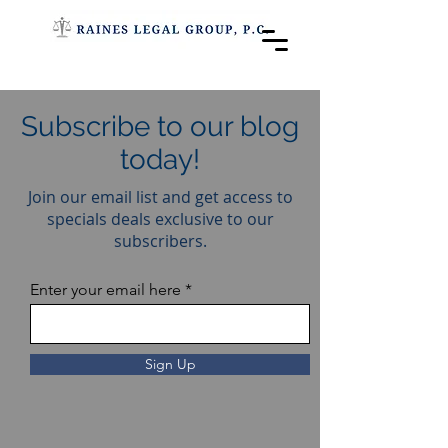
Subscribe to our blog
today!
Join our email list and get access to
specials deals exclusive to our
subscribers.
Enter your email here
Sign Up