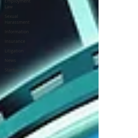
Employment
Law
Sexual
Harassment
Information
Insurance
Litigation
News
Startups