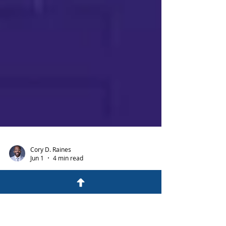
Cory D. Raines
Jun 1
4 min read