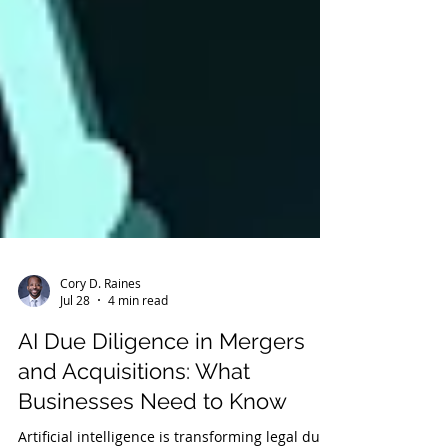
Cory D. Raines
Jul 28
4 min read
AI Due Diligence in Mergers
and Acquisitions: What