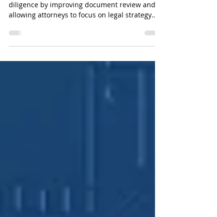
Businesses Need to Know
Artificial intelligence is transforming legal due
diligence by improving document review and
allowing attorneys to focus on legal strategy
instead of repetitive tasks.