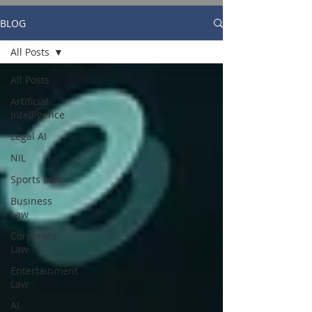
BLOG
All Posts
All Posts
Artificial
Intelligence
Legal AI
NIL
Sports Law
Business
Law
Corporate
Law
Entertainment
Law
AI