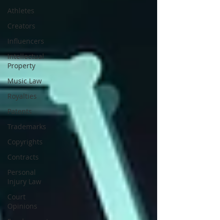
Athletes
Creators
Influencers
Intellectual
Property
Music Law
Royalties
Patents
Trademarks
Copyrights
Contracts
Personal
Injury Law
Court
Opinions