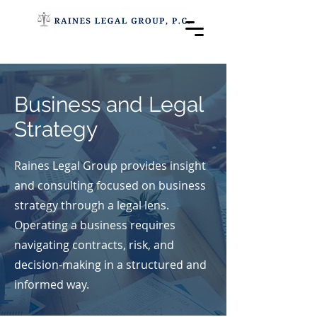
Business and Legal
Strategy
Raines Legal Group provides insight
and consulting focused on business
strategy through a legal lens.
Operating a business requires
navigating contracts, risk, and
decision-making in a structured and
informed way.