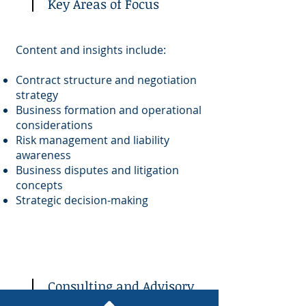
Key Areas of Focus
Content and insights include:
Contract structure and negotiation
strategy
Business formation and operational
considerations
Risk management and liability
awareness
Business disputes and litigation
concepts
Strategic decision-making
Consulting and Advisory