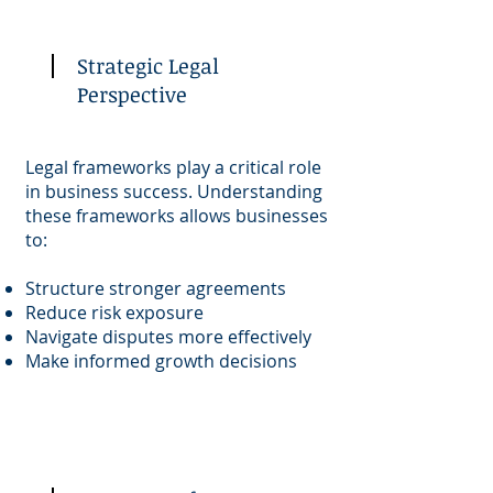
Strategic Legal
Perspective
Legal frameworks play a critical role
in business success. Understanding
these frameworks allows businesses
to:
Structure stronger agreements
Reduce risk exposure
Navigate disputes more effectively
Make informed growth decisions